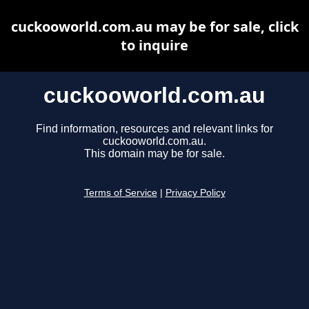
cuckooworld.com.au may be for sale, click
to inquire
cuckooworld.com.au
Find information, resources and relevant links for
cuckooworld.com.au.
This domain may be for sale.
Terms of Service
|
Privacy Policy